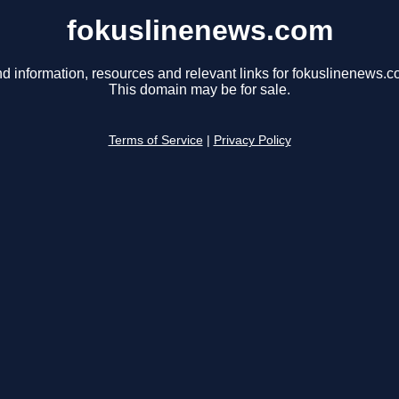
fokuslinenews.com
nd information, resources and relevant links for fokuslinenews.c
This domain may be for sale.
Terms of Service
|
Privacy Policy