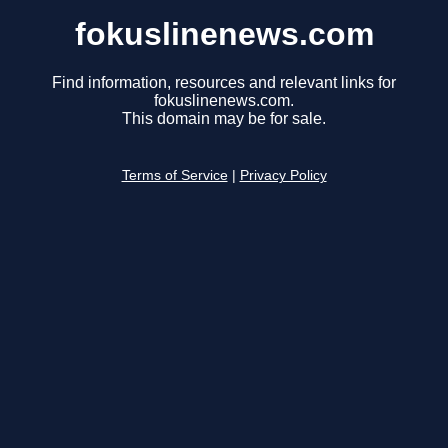
fokuslinenews.com
Find information, resources and relevant links for
fokuslinenews.com.
This domain may be for sale.
Terms of Service
|
Privacy Policy