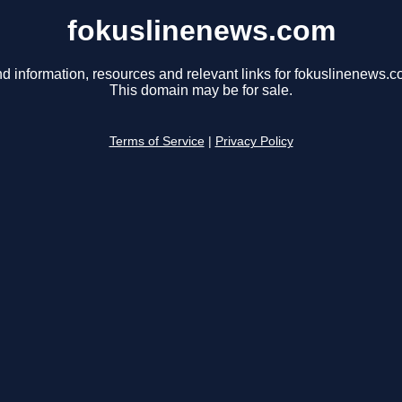
fokuslinenews.com
nd information, resources and relevant links for fokuslinenews.c
This domain may be for sale.
Terms of Service
|
Privacy Policy