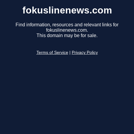
fokuslinenews.com
Find information, resources and relevant links for
fokuslinenews.com.
This domain may be for sale.
Terms of Service
|
Privacy Policy