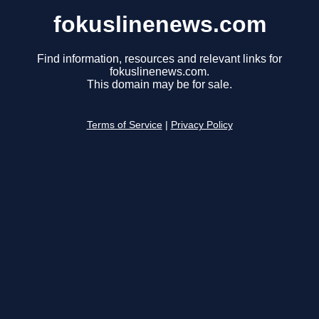
fokuslinenews.com
Find information, resources and relevant links for
fokuslinenews.com.
This domain may be for sale.
Terms of Service
|
Privacy Policy