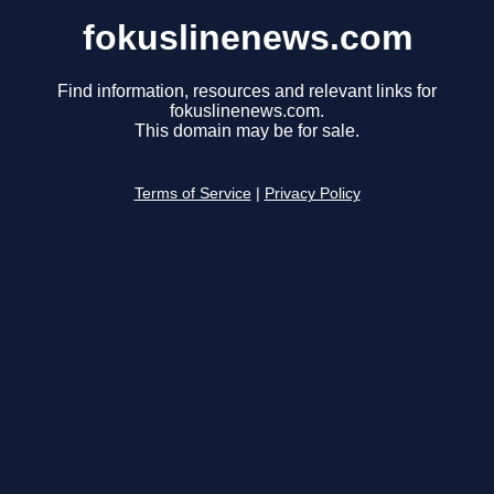
fokuslinenews.com
Find information, resources and relevant links for
fokuslinenews.com.
This domain may be for sale.
Terms of Service
|
Privacy Policy