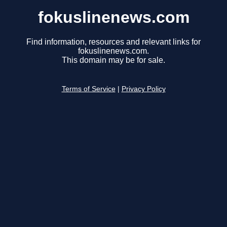
fokuslinenews.com
Find information, resources and relevant links for
fokuslinenews.com.
This domain may be for sale.
Terms of Service
|
Privacy Policy