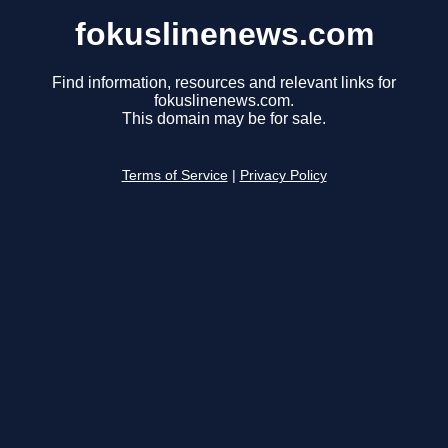
fokuslinenews.com
Find information, resources and relevant links for
fokuslinenews.com.
This domain may be for sale.
Terms of Service
|
Privacy Policy