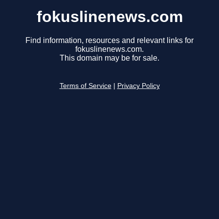
fokuslinenews.com
Find information, resources and relevant links for
fokuslinenews.com.
This domain may be for sale.
Terms of Service
|
Privacy Policy